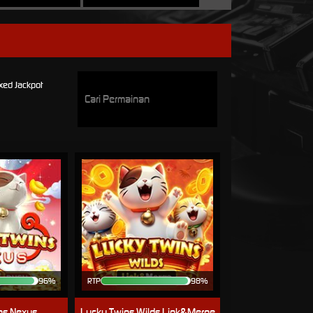
IDR
45,072,000.00
Gates of Olympus Super Scatter
mil****7
IDR
33,552,000.00
Sweet Bonanza 1000
xed Jackpot
n****0
IDR
32,528,000.00
Sweet Bonanza 1000
pa****5
IDR
29,800,000.00
Gates of Olympus 1000
pe****a
IDR
17,637,900.00
Gates of Gatot Kaca Super Scatter
mem****8
IDR
17,187,000.00
Starlight Princess™ 1000
96%
RTP
98%
mil****7
IDR
16,350,000.00
ns Nexus
Lucky Twins Wilds Link&Merge