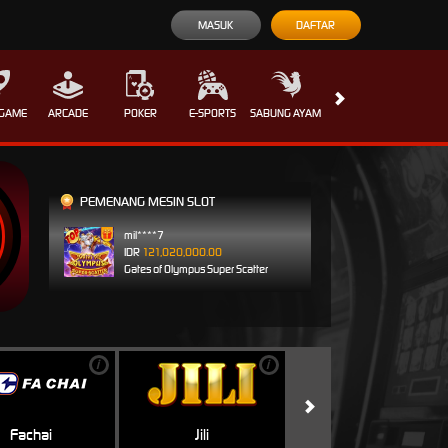
MASUK
DAFTAR
 GAME
ARCADE
POKER
E-SPORTS
SABUNG AYAM
PROMOSI
PEMENANG MESIN SLOT
mil****7
IDR
121,020,000.00
Gates of Olympus Super Scatter
mil****7
IDR
82,792,000.00
Sweet Bonanza 1000
i
i
i
mil****7
IDR
71,984,000.00
No Limit City
Sweet Bonanza 1000
Fachai
Jili
mil****7