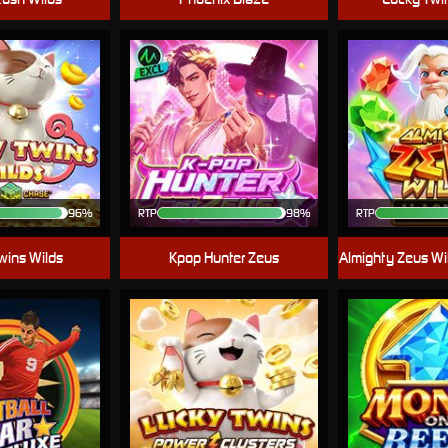
96%
RTP
98%
RTP
wins Wilds
Kpop Hunter Zeus
Almighty Zeus W