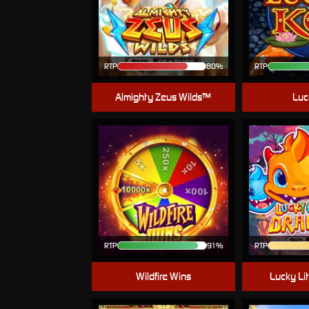
RTP
80%
RTP
Almighty Zeus Wilds™
Luc
RTP
91%
RTP
Wildfire Wins
Lucky Li