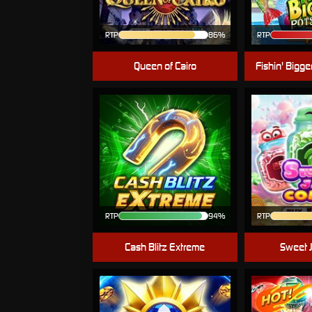
RTP
86%
RTP
Queen of Cairo
Fishin' Bigg
RTP
94%
RTP
Cash Blitz Extreme
Sweet 