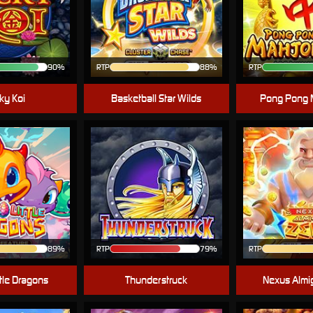
90%
RTP
88%
RTP
ky Koi
Basketball Star Wilds
Pong Pong 
89%
RTP
79%
RTP
ttle Dragons
Thunderstruck
Nexus Almi