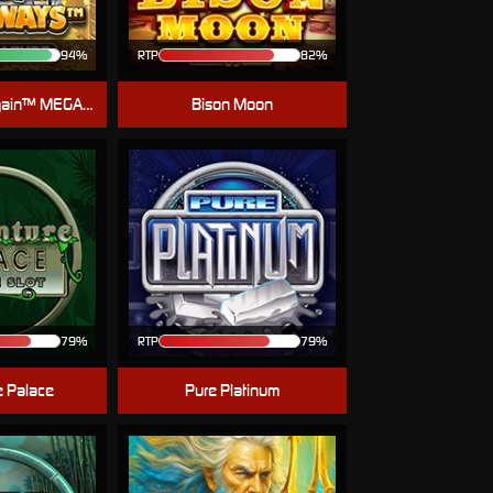
94%
RTP
82%
Break Da Bank Again™ MEGAWAYS™
Bison Moon
79%
RTP
79%
e Palace
Pure Platinum