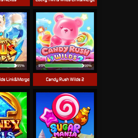
Gates of Olympus Super Scatter
95%
RTP
98%
ilds Link&Merge
Candy Rush Wilds 2