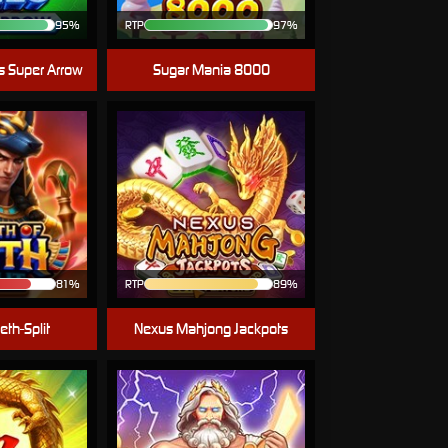
95%
RTP
97%
s Super Arrow
Sugar Mania 8000
81%
RTP
89%
eth-Split
Nexus Mahjong Jackpots