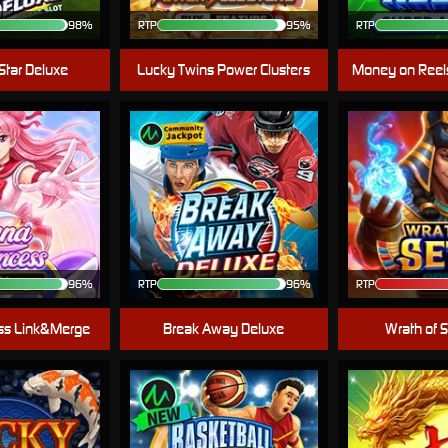
98%
RTP
95%
RTP
 Star Deluxe
Lucky Twins Power Clusters
Money on Reel
96%
RTP
96%
RTP
ss Link&Merge
Break Away Deluxe
Wrath of S