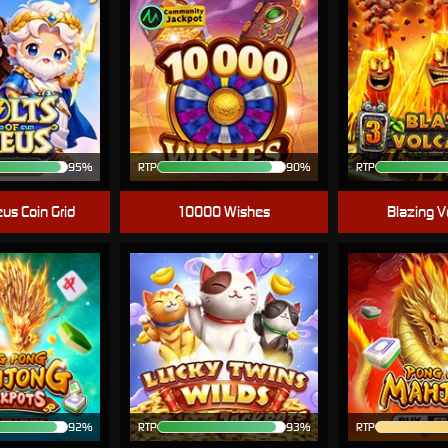
95%
RTP
90%
RTP
eus Coin Grid
10000 Wishes
Blazing 
92%
RTP
93%
RTP