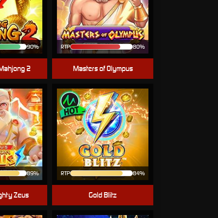
90%
RTP
80%
Mahjong 2
Masters of Olympus
89%
RTP
84%
ghty Zeus
Gold Blitz