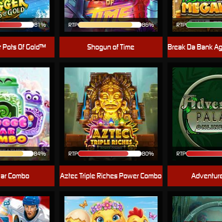
81%
RTP
86%
RTP
er Pots Of Gold™
Shogun of Time
84%
RTP
80%
RTP
Jar Combo
Aztec Triple Riches Power Combo
Adventur