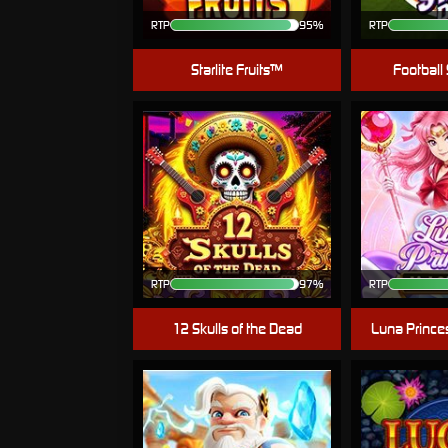
RTP
95%
RTP
Starlite Fruits™
Football
RTP
97%
RTP
12 Skulls of the Dead
Luna Prince