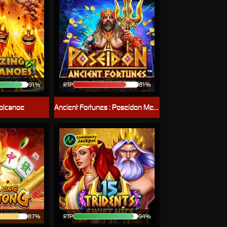
91%
RTP
81%
Volcanoe
Ancient Fortunes : Poseidon Megaways™
87%
RTP
94%