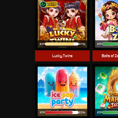
RTP
87%
RTP
Lucky Twins
Bolts of Z
RTP
83%
RTP