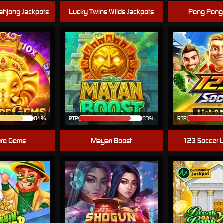
hjong Jackpots
Lucky Twins Wilds Jackpots
Pong Pong
84%
RTP
83%
RTP
ure Gems
Mayan Boost
123 Soccer 