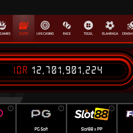
 GAMES
SLOTS
LIVE CASINO
RACE
TOGEL
OLAHRAGA
CRASH
IDR
12,701,901,224
i
i
i
a
PG Soft
Slot88 x PP