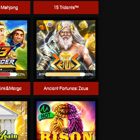
 Mahjong
15 Tridents™
83%
RTP
88%
Link&Merge
Ancient Fortunes: Zeus