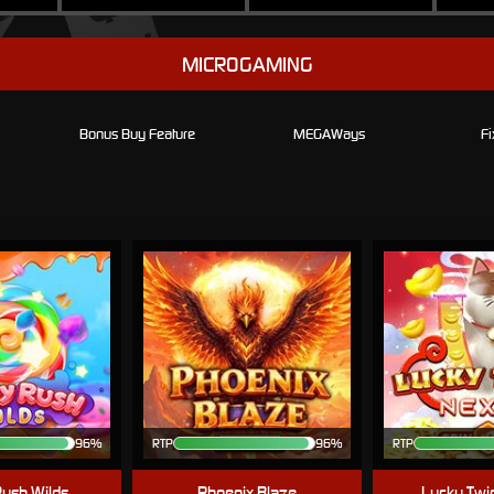
MICROGAMING
Bonus Buy Feature
MEGAWays
Fi
96%
RTP
96%
RTP
ush Wilds
Phoenix Blaze
Lucky Twi