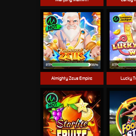
RTP
96%
RTP
Almighty Zeus Empire
Lucky T