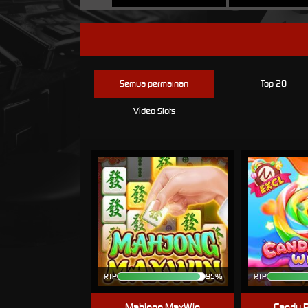
Semua permainan
Top 20
Video Slots
RTP
95%
RTP
Mahjong MaxWin
Candy R