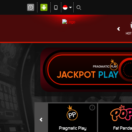
HOT
JACKPOT
PLAY
i
Pragmatic Play
Fat Pand