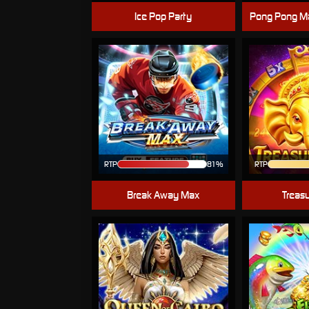
Ice Pop Party
Pong Pong Ma
RTP
81%
RTP
Break Away Max
Treas