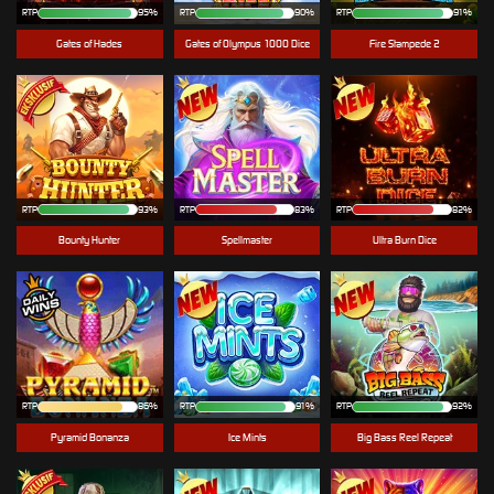
RTP
95%
RTP
90%
RTP
91%
Gates of Hades
Gates of Olympus 1000 Dice
Fire Stampede 2
RTP
93%
RTP
83%
RTP
82%
Bounty Hunter
Spellmaster
Ultra Burn Dice
RTP
86%
RTP
91%
RTP
92%
Pyramid Bonanza
Ice Mints
Big Bass Reel Repeat