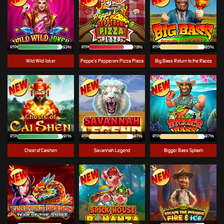
RTP
93%
RTP
79%
RTP
85%
Wild Wild Joker
Peppe’s Pepperoni Pizza Plaza
Big Bass Return to the Races
RTP
91%
RTP
87%
RTP
87%
Chest of Caishen
Savannah Legend
Bigger Bass Splash