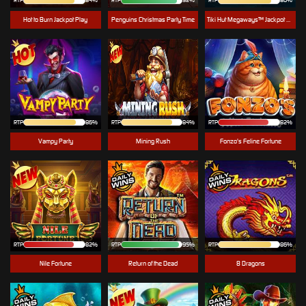
RTP
84%
RTP
92%
RTP
86%
Hot to Burn Jackpot Play
Penguins Christmas Party Time
Tiki Hut Megaways™ Jackpot Play
RTP
86%
RTP
84%
RTP
82%
Vampy Party
Mining Rush
Fonzo's Feline Fortune
RTP
82%
RTP
95%
RTP
86%
Nile Fortune
Return of the Dead
8 Dragons