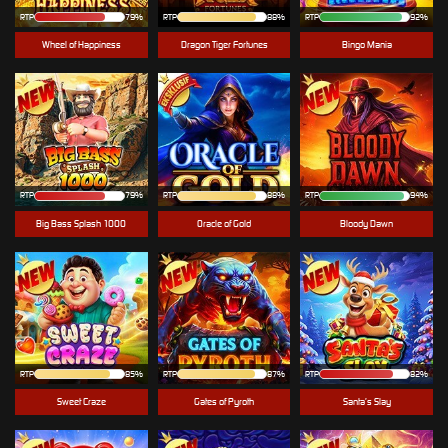
RTP
79%
RTP
88%
RTP
92%
Wheel of Happiness
Dragon Tiger Fortunes
Bingo Mania
RTP
79%
RTP
88%
RTP
94%
Big Bass Splash 1000
Oracle of Gold
Bloody Dawn
RTP
85%
RTP
87%
RTP
82%
Sweet Craze
Gates of Pyroth
Santa’s Slay