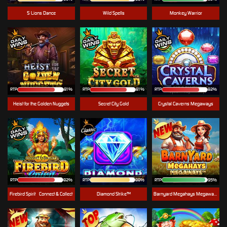
5 Lions Dance
Wild Spells
Monkey Warrior
RTP
81%
RTP
81%
RTP
82%
Heist for the Golden Nuggets
Secret City Gold
Crystal Caverns Megaways
RTP
82%
RTP
88%
RTP
95%
Firebird Spirit - Connect & Collect
Diamond Strike™
Barnyard Megahays Megaways