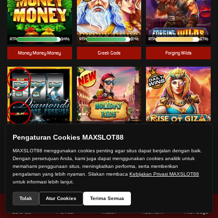
RTP
94%
RTP
91%
RTP
87%
Money Money Money
Greek Gods
Forging Wilds
RTP
84%
RTP
84%
RTP
91%
Pengaturan Cookies MAXSLOT88
Diamonds are Forever 3 Lines
Holiday Ride
Rise of Giza PowerNudge
MAXSLOT88 menggunakan cookies penting agar situs dapat berjalan dengan baik.
Dengan persetujuan Anda, kami juga dapat menggunakan cookies analitik untuk
memahami penggunaan situs, meningkatkan performa, serta memberikan
pengalaman yang lebih nyaman. Silakan membaca
Kebijakan Privasi MAXSLOT88
untuk informasi lebih lanjut.
Tolak
Atur Cookies
Terima Semua
Beranda
Promosi
Masuk
Hub. Kami
Akun Saya
RTP
80%
RTP
90%
RTP
85%