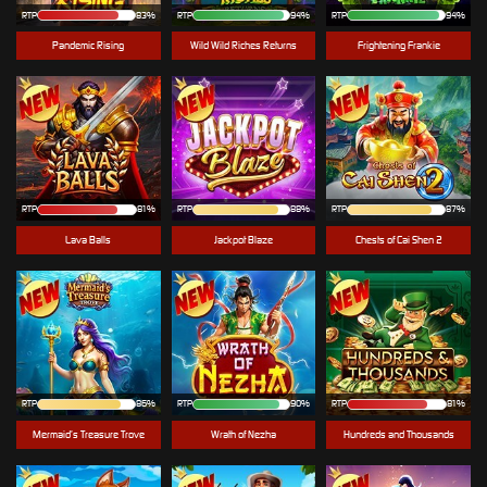
RTP
83%
RTP
94%
RTP
94%
Pandemic Rising
Wild Wild Riches Returns
Frightening Frankie
RTP
81%
RTP
88%
RTP
87%
Lava Balls
Jackpot Blaze
Chests of Cai Shen 2
RTP
86%
RTP
90%
RTP
81%
Mermaid’s Treasure Trove
Wrath of Nezha
Hundreds and Thousands