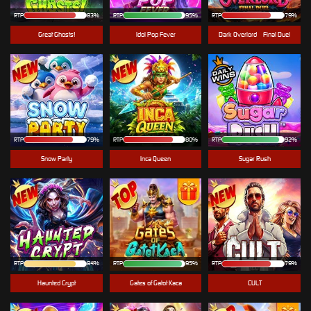
RTP
83%
RTP
95%
RTP
79%
Great Ghosts!
Idol Pop Fever
Dark Overlord – Final Duel
RTP
79%
RTP
80%
RTP
92%
Snow Party
Inca Queen
Sugar Rush
RTP
84%
RTP
95%
RTP
79%
Haunted Crypt
Gates of Gatot Kaca
CULT