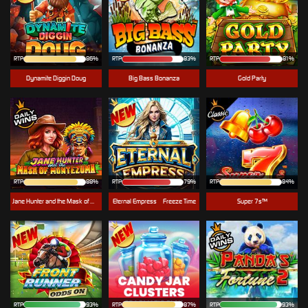
RTP
86%
RTP
83%
RTP
81%
Dynamite Diggin Doug
Big Bass Bonanza
Gold Party
RTP
88%
RTP
79%
RTP
84%
Jane Hunter and the Mask of Montezuma
Eternal Empress – Freeze Time
Super 7s™
RTP
93%
RTP
87%
RTP
93%