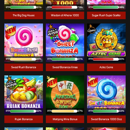
RTP
91%
RTP
79%
RTP
98%
The Big Dog House
Wisdom of Athena 1000
Sugar Rush Super Scatter
RTP
85%
RTP
91%
RTP
80%
Sweet Rush Bonanza
Sweet Bonanza Xmas
Aztec Gems
RTP
92%
RTP
87%
RTP
93%
Rujak Bonanza
Mahjong Wins Bonus
Sweet Bonanza 1000 Dice