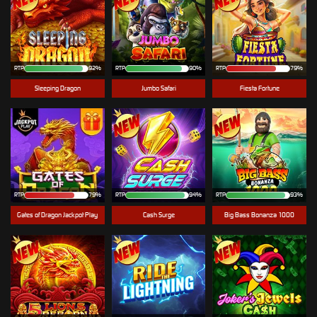
RTP
92%
RTP
90%
RTP
79%
Sleeping Dragon
Jumbo Safari
Fiesta Fortune
RTP
79%
RTP
94%
RTP
93%
Gates of Dragon Jackpot Play
Cash Surge
Big Bass Bonanza 1000