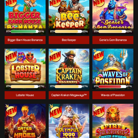
RTP
91%
RTP
85%
RTP
85%
Bigger Barn House Bonanza
Bee Keeper
Genie’s Gem Bonanza
RTP
87%
RTP
87%
RTP
81%
Lobster House
Captain Kraken Megaways™
Waves of Poseidon