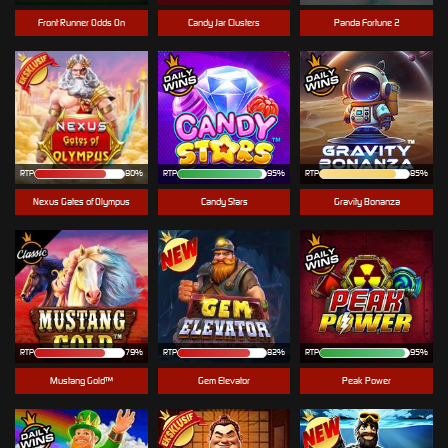
Front Runner Odds On
Candy Jar Clusters
Panda Fortune 2
RTP
80%
RTP
95%
RTP
85%
Nexus Gates of Olympus
Candy Stars
Gravity Bonanza
RTP
79%
RTP
82%
RTP
95%
Mustang Gold™
Gem Elevator
Peak Power