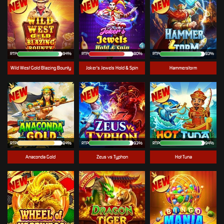
RTP
94%
RTP
80%
RTP
93%
Wild West Gold Blazing Bounty
Joker's Jewels Hold & Spin
Hammerstorm
RTP
84%
RTP
93%
RTP
94%
Anaconda Gold
Zeus vs Typhon
Hot Tuna