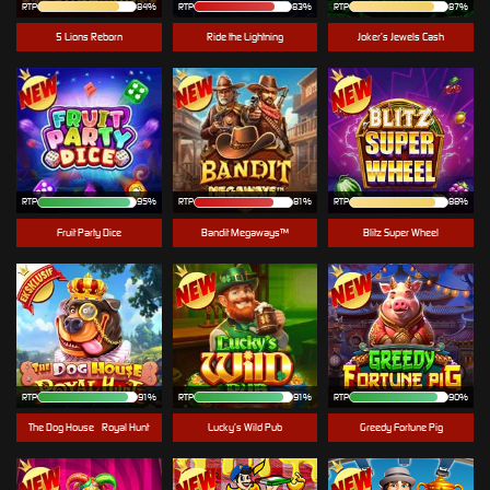
RTP
84%
RTP
83%
RTP
87%
5 Lions Reborn
Ride the Lightning
Joker’s Jewels Cash
RTP
95%
RTP
81%
RTP
88%
Fruit Party Dice
Bandit Megaways™
Blitz Super Wheel
RTP
91%
RTP
91%
RTP
90%
The Dog House - Royal Hunt
Lucky’s Wild Pub
Greedy Fortune Pig