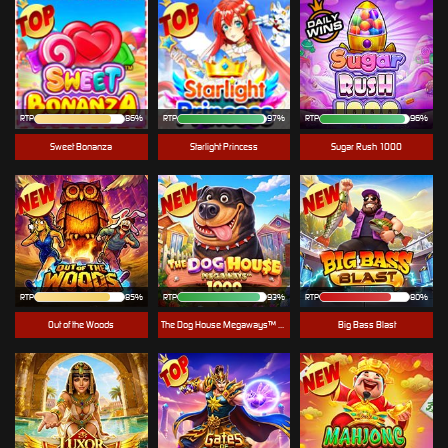
RTP
86%
RTP
97%
RTP
96%
Sweet Bonanza
Starlight Princess
Sugar Rush 1000
RTP
85%
RTP
93%
RTP
80%
Out of the Woods
The Dog House Megaways™ 1000
Big Bass Blast