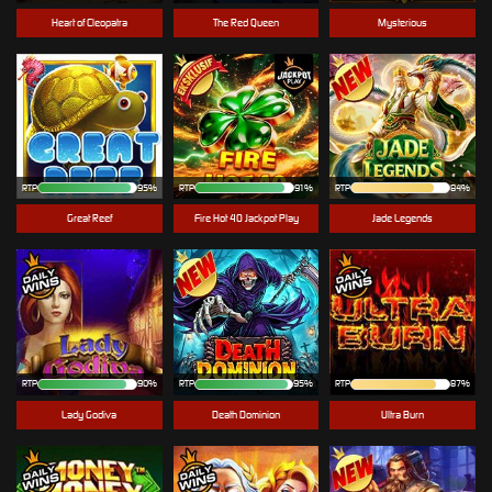
Heart of Cleopatra
The Red Queen
Mysterious
RTP
95%
RTP
91%
RTP
84%
Great Reef
Fire Hot 40 Jackpot Play
Jade Legends
RTP
90%
RTP
95%
RTP
87%
Lady Godiva
Death Dominion
Ultra Burn