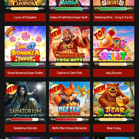
RTP
88%
RTP
98%
RTP
98%
Luxor of Cleopatra
Gates of Gatot Kaca Super Scatter
Mahjong Wins - Gong Xi Fa Cai
RTP
95%
RTP
89%
RTP
89%
Sweet Bonanza Super Scatter
Caishen’s Cash Pots
Jelly Express
RTP
79%
RTP
80%
RTP
87%
Sanatorium Secrets
Better Barn House Bonanza
Bear Crazy