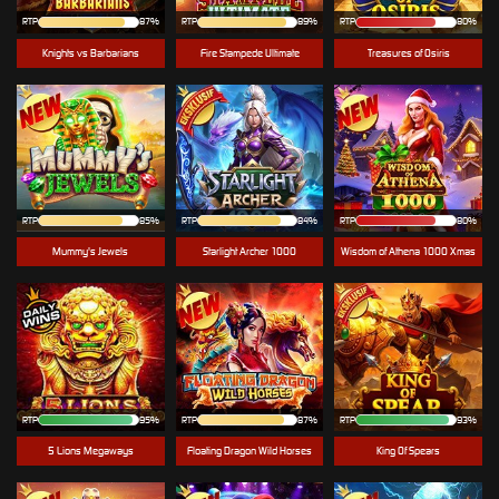
RTP
87%
RTP
89%
RTP
80%
Knights vs Barbarians
Fire Stampede Ultimate
Treasures of Osiris
RTP
85%
RTP
84%
RTP
80%
Mummy's Jewels
Starlight Archer 1000
Wisdom of Athena 1000 Xmas
RTP
95%
RTP
87%
RTP
93%
5 Lions Megaways
Floating Dragon Wild Horses
King Of Spears