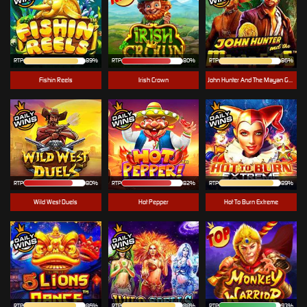
RTP
89%
RTP
80%
RTP
86%
Fishin Reels
Irish Crown
John Hunter And The Mayan Gods
RTP
80%
RTP
82%
RTP
89%
Wild West Duels
Hot Pepper
Hot To Burn Extreme
RTP
86%
RTP
88%
RTP
93%