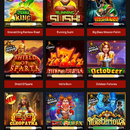
RTP
89%
RTP
80%
RTP
81%
Emerald King Rainbow Road
Running Sushi
Big Bass Mission Fishin
RTP
86%
RTP
85%
RTP
84%
Shield Of Sparta
Hot to Burn
Octobeer Fortunes
RTP
84%
RTP
88%
RTP
93%