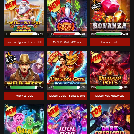
RTP
84%
RTP
82%
RTP
93%
Gates of Olympus Xmas 1000
Mr Null’s Wicked Wares
Bonanza Gold
RTP
94%
RTP
92%
RTP
90%
Wild West Gold
Dragon’s Gate – Bonus Choice
Dragon Pots Megaways