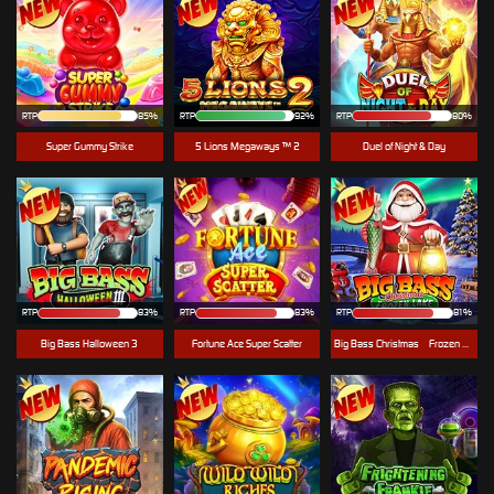
RTP
85%
RTP
92%
RTP
80%
Super Gummy Strike
5 Lions Megaways ™ 2
Duel of Night & Day
RTP
83%
RTP
83%
RTP
81%
Big Bass Halloween 3
Fortune Ace Super Scatter
Big Bass Christmas – Frozen Lake