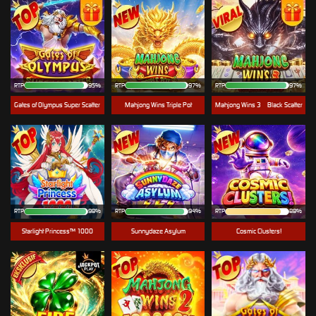
RTP
95%
RTP
97%
RTP
97%
Gates of Olympus Super Scatter
Mahjong Wins Triple Pot
Mahjong Wins 3 – Black Scatter
RTP
98%
RTP
94%
RTP
88%
Starlight Princess™ 1000
Sunnydaze Asylum
Cosmic Clusters!