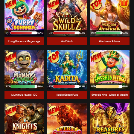
RTP
80%
RTP
82%
RTP
93%
Furry Bonanza Megaways
Wild Skullz
Wisdom of Athena
RTP
94%
RTP
83%
RTP
88%
Mummy's Jewels 100
Kadita Ocean Fury
Emerald King - Wheel of Wealth