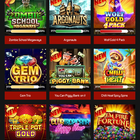
RTP
89%
RTP
93%
RTP
79%
Zombie School Megaways
Argonauts
Wolf Gold 4 Pack
RTP
84%
RTP
87%
RTP
83%
Gem Trio
You Can Piggy Bank on it
Chilli Heat Spicy Spins