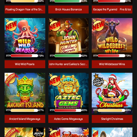
RTP
88%
RTP
93%
RTP
81%
Floating Dragon Year of the Snake
Brick House Bonanza
Escape the Pyramid – Fire & Ice
RTP
79%
RTP
92%
RTP
79%
Wild Wild Pearls
John Hunter and Galileo's Secrets
Wild Wildebeest Wins
RTP
87%
RTP
80%
RTP
89%
Ancient Island Megaways
Aztec Gems Megaways
Starlight Christmas