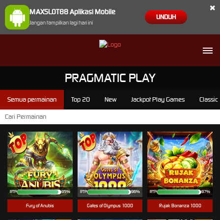
×
MAXSLOT88 Aplikasi Mobile
UNDUH
Jangan tampilkan lagi hari ini
PRAGMATIC PLAY
Semua permainan
Top 20
New
Jackpot Play Games
Classic
RTP
95%
RTP
96%
RTP
97%
Fury of Anubis
Gates of Olympus 1000
Rujak Bonanza 1000