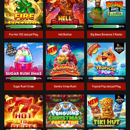
RTP
90%
RTP
94%
RTP
91%
Fire Hot 100 Jackpot Play
Hell Butcher
Big Bass Bonanza 3 Reeler
RTP
92%
RTP
81%
RTP
89%
Sugar Rush Xmas
Santa’s Xmas Rush
Tropical Pop Jackpot Play