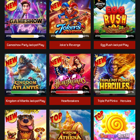
RTP
84%
RTP
84%
RTP
94%
Gameshow Party Jackpot Play
Joker’s Revenge
Egg Rush Jackpot Play
RTP
95%
RTP
80%
RTP
91%
Kingdom of Atlantis Jackpot Play
Heartbreakers
Triple Pot Plinko – Hercules