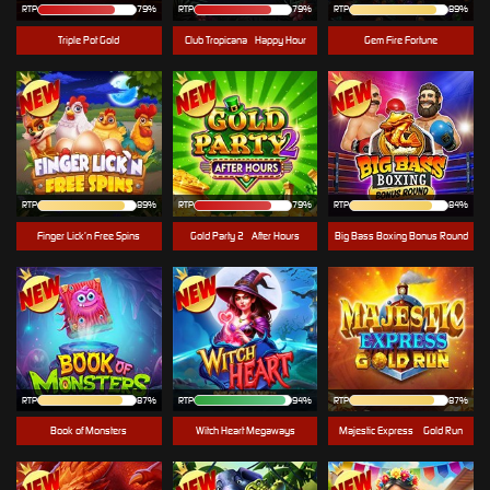
RTP
79%
RTP
79%
RTP
89%
Triple Pot Gold
Club Tropicana - Happy Hour
Gem Fire Fortune
RTP
89%
RTP
79%
RTP
84%
Finger Lick’n Free Spins
Gold Party 2 - After Hours
Big Bass Boxing Bonus Round
RTP
87%
RTP
94%
RTP
87%
Book of Monsters
Witch Heart Megaways
Majestic Express – Gold Run