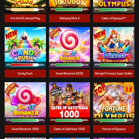
RTP
84%
RTP
98%
RTP
97%
Fire Hot 20 Jackpot Play
Mahjong Wins 2
Gates of Olympus™
RTP
80%
RTP
97%
RTP
95%
Candy Rush
Sweet Bonanza 2500
Starlight Princess Super Scatter
RTP
95%
RTP
98%
RTP
95%
Sweet Bonanza 1000
Gates of Gatot Kaca 1000
Fortune of Olympus