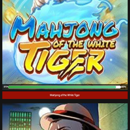
RTP
96%
Mahjong of the White Tiger