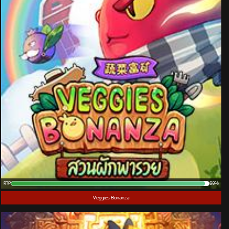
RTP
98%
Veggies Bonanza