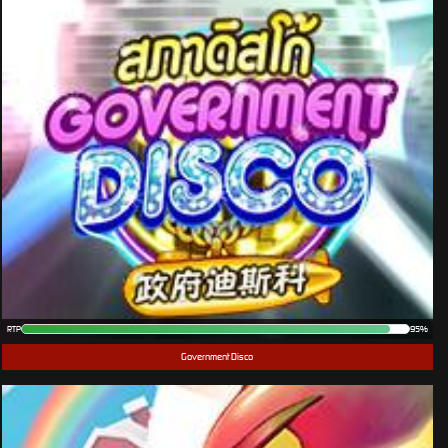
RTP
95%
Government Disco