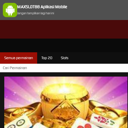
MAXSLOT88 Aplikasi Mobile
Jangan tampilkan lagi hari ini
Semua permainan
Top 20
Slots