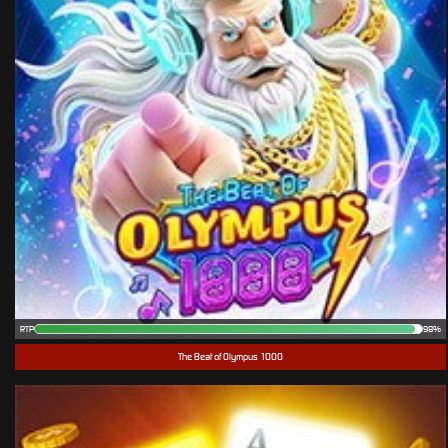
RTP
98%
The Beat of Olympus 1000