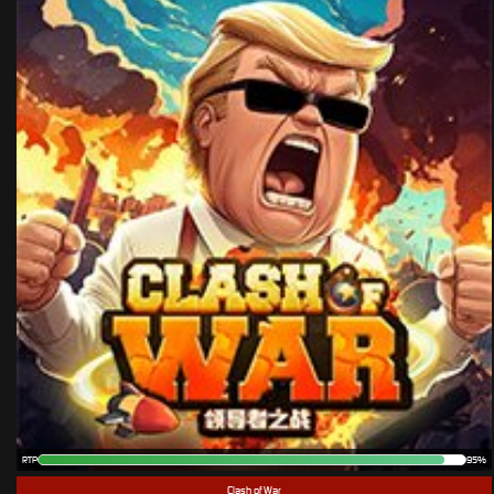
RTP
95%
Clash of War