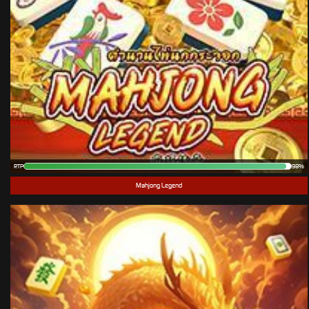
RTP
98%
Mahjong Legend