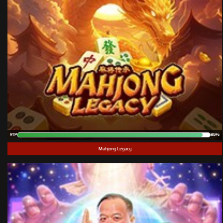
RTP
96%
Mahjong Legacy