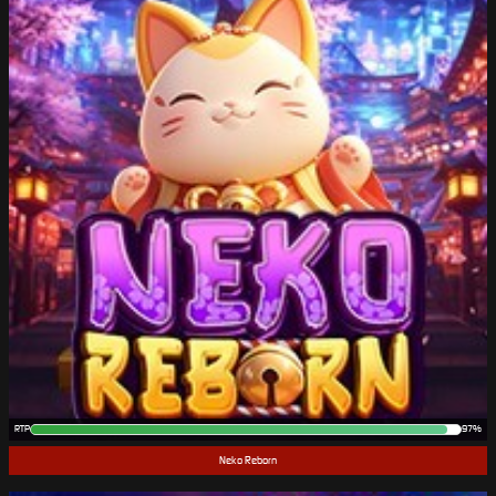
RTP
97%
Neko Reborn