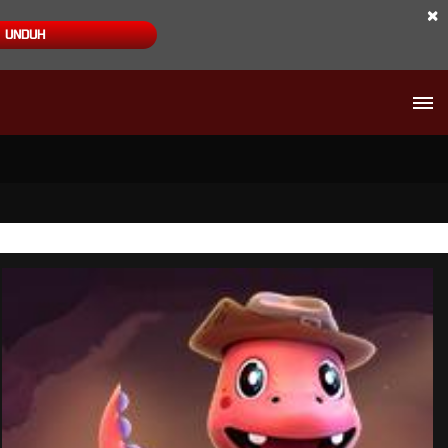
×
UNDUH