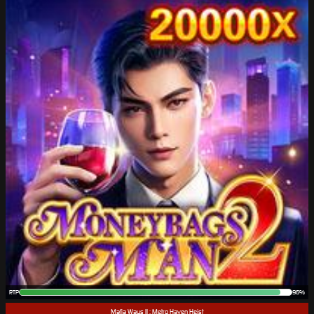
RTP
96%
Mafia Ways II : Metro Haven Heist