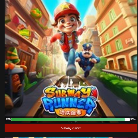
RTP
96%
Subway Runner