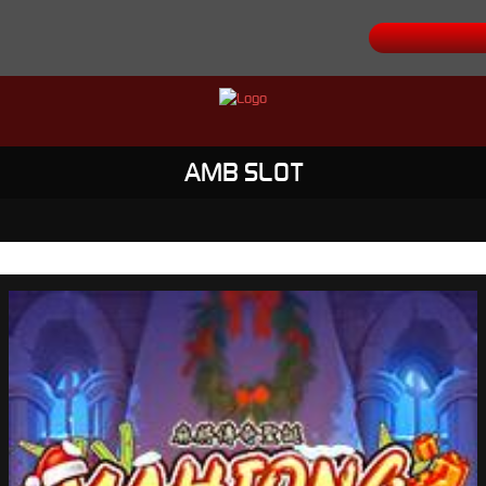
AMB SLOT