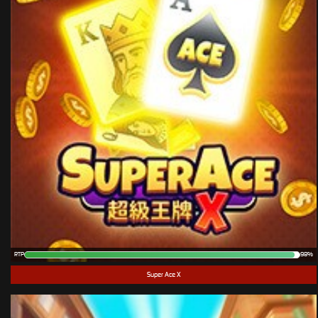
RTP
98%
Super Ace X