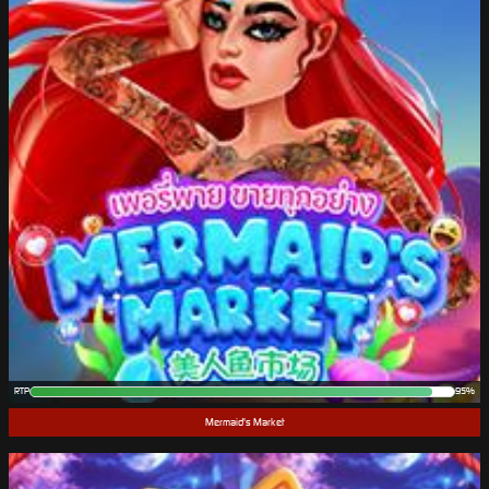
RTP
95%
Mermaid's Market