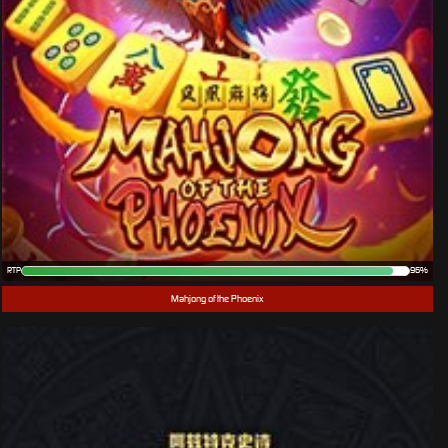
RTP
96%
Mahjong of the Phoenix