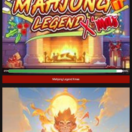
RTP
95%
Mahjong Legend Xmas