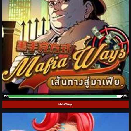
RTP
96%
Mafia Ways