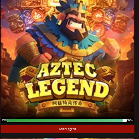
RTP
97%
Aztec Legend