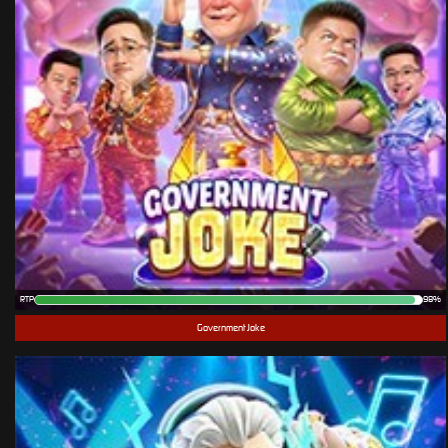
RTP
98%
Government Joke