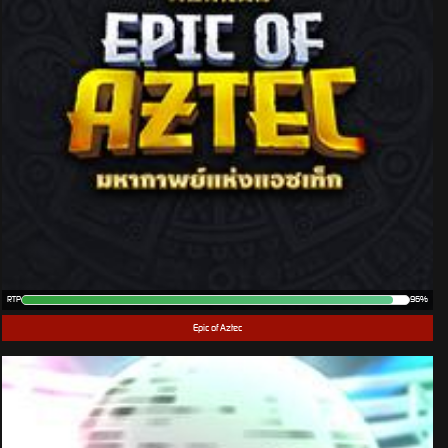
RTP
96%
Epic of Aztec