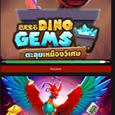
RTP
95%
Dino Gems