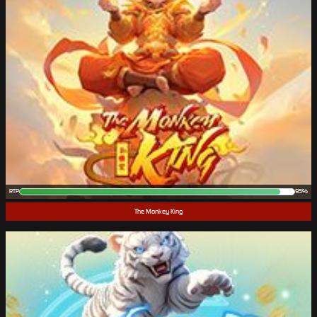
RTP
95%
The Monkey King