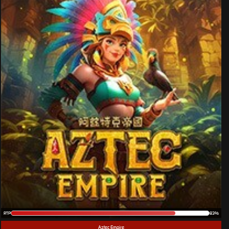
RTP
83%
Aztec Empire